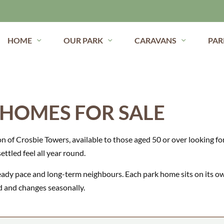
HOME
OUR PARK
CARAVANS
PAR
 HOMES FOR SALE
on of Crosbie Towers, available to those aged 50 or over looking for 
ettled feel all year round.
steady pace and long-term neighbours. Each park home sits on its o
ted and changes seasonally.