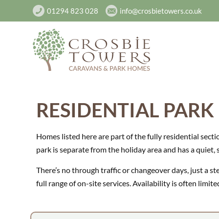
01294 823 028
info@crosbietowers.co.uk
RESIDENTIAL PARK
Homes listed here are part of the fully residential secti
park is separate from the holiday area and has a quiet, s
There’s no through traffic or changeover days, just a 
full range of on-site services. Availability is often limi