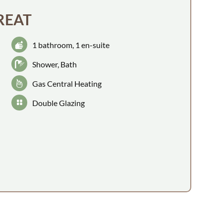
REAT
1 bathroom
, 1 en-suite
Shower
, Bath
Gas Central Heating
Double Glazing