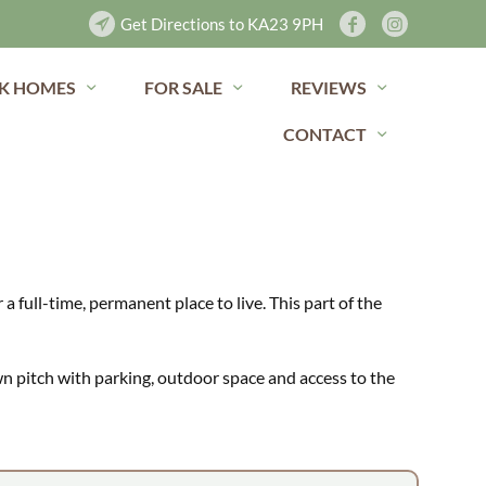
Get Directions to KA23 9PH
K HOMES
FOR SALE
REVIEWS
CONTACT
a full-time, permanent place to live. This part of the
wn pitch with parking, outdoor space and access to the