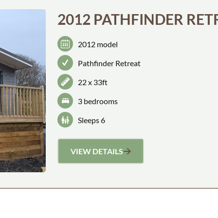
2012 PATHFINDER RET
2012 model
Pathfinder Retreat
22 x 33ft
3 bedroom
s
Sleeps 6
VIEW DETAILS